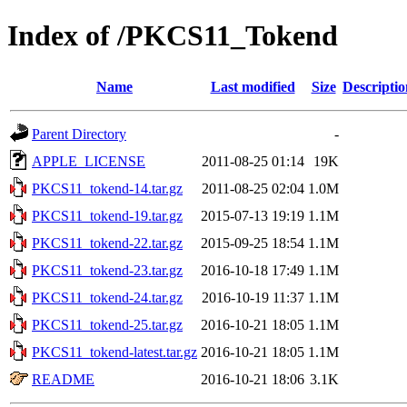
Index of /PKCS11_Tokend
Name
Last modified
Size
Descriptio
Parent Directory
-
APPLE_LICENSE
2011-08-25 01:14
19K
PKCS11_tokend-14.tar.gz
2011-08-25 02:04
1.0M
PKCS11_tokend-19.tar.gz
2015-07-13 19:19
1.1M
PKCS11_tokend-22.tar.gz
2015-09-25 18:54
1.1M
PKCS11_tokend-23.tar.gz
2016-10-18 17:49
1.1M
PKCS11_tokend-24.tar.gz
2016-10-19 11:37
1.1M
PKCS11_tokend-25.tar.gz
2016-10-21 18:05
1.1M
PKCS11_tokend-latest.tar.gz
2016-10-21 18:05
1.1M
README
2016-10-21 18:06
3.1K