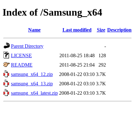
Index of /Samsung_x64
Name
Last modified
Size
Description
Parent Directory
-
LICENSE
2011-08-25 18:48
128
README
2011-08-25 21:04
292
samsung_x64_12.zip
2008-01-22 03:10
3.7K
samsung_x64_13.zip
2008-01-22 03:10
3.7K
samsung_x64_latest.zip
2008-01-22 03:10
3.7K