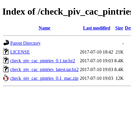
Index of /check_piv_cac_pintrie
Name
Last modified
Size
De
Parent Directory
-
LICENSE
2017-07-10 18:42
21K
check_piv_cac_pintries_0.1.tar.bz2
2017-07-10 19:03
8.4K
check_piv_cac_pintries_latest.tar.bz2
2017-07-10 19:03
8.4K
check_piv_cac_pintries_0.1_mac.zip
2017-07-10 19:03
12K