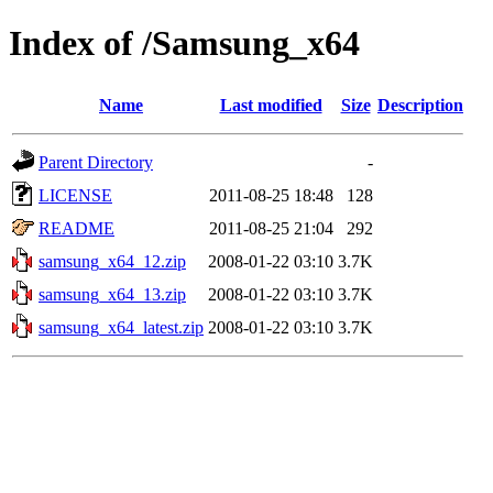
Index of /Samsung_x64
Name
Last modified
Size
Description
Parent Directory
-
LICENSE
2011-08-25 18:48
128
README
2011-08-25 21:04
292
samsung_x64_12.zip
2008-01-22 03:10
3.7K
samsung_x64_13.zip
2008-01-22 03:10
3.7K
samsung_x64_latest.zip
2008-01-22 03:10
3.7K